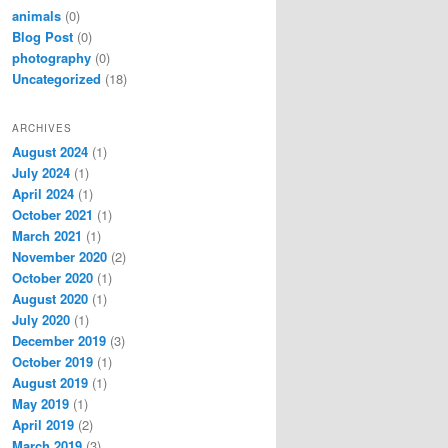
animals
(0)
Blog Post
(0)
photography
(0)
Uncategorized
(18)
ARCHIVES
August 2024
(1)
July 2024
(1)
April 2024
(1)
October 2021
(1)
March 2021
(1)
November 2020
(2)
October 2020
(1)
August 2020
(1)
July 2020
(1)
December 2019
(3)
October 2019
(1)
August 2019
(1)
May 2019
(1)
April 2019
(2)
March 2019
(3)