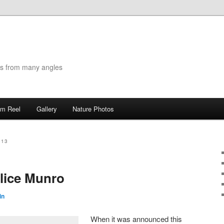
es from many angles
lm Reel
Gallery
Nature Photos
013
lice Munro
in
When it was announced this