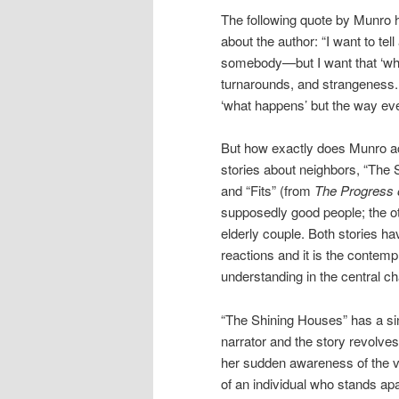
The following quote by Munro h
about the author: “I want to te
somebody—but I want that ‘what 
turnarounds, and strangeness. 
‘what happens’ but the way ev
But how exactly does Munro ach
stories about neighbors, “The
and “Fits” (from
The Progress 
supposedly good people; the ot
elderly couple. Both stories h
reactions and it is the contem
understanding in the central ch
“The Shining Houses” has a si
narrator and the story revolve
her sudden awareness of the vu
of an individual who stands apa