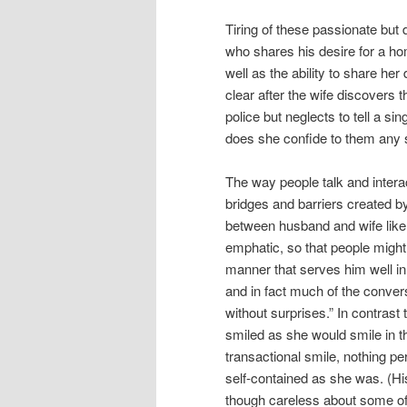
Tiring of these passionate but
who shares his desire for a hom
well as the ability to share her
clear after the wife discovers 
police but neglects to tell a si
does she confide to them any se
The way people talk and intera
bridges and barriers created by
between husband and wife like 
emphatic, so that people might g
manner that serves him well i
and in fact much of the conversa
without surprises.” In contrast
smiled as she would smile in 
transactional smile, nothing 
self-contained as she was. (His
though careless about some of th