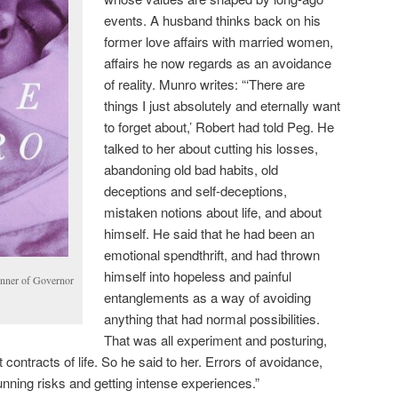
events. A husband thinks back on his
former love affairs with married women,
affairs he now regards as an avoidance
of reality. Munro writes: “‘There are
things I just absolutely and eternally want
to forget about,’ Robert had told Peg. He
talked to her about cutting his losses,
abandoning old bad habits, old
deceptions and self-deceptions,
mistaken notions about life, and about
himself. He said that he had been an
emotional spendthrift, and had thrown
himself into hopeless and painful
inner of Governor
entanglements as a way of avoiding
anything that had normal possibilities.
That was all experiment and posturing,
t contracts of life. So he said to her. Errors of avoidance,
ning risks and getting intense experiences.”