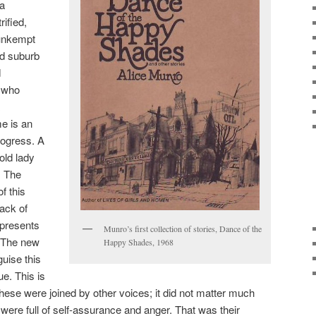
 a
rified,
 unkempt
d suburb
d
y who
e is an
rogress. A
 old lady
. The
f this
ack of
presents
Munro’s first collection of stories, Dance of the
. The new
Happy Shades, 1968
guise this
ue. This is
hese were joined by other voices; it did not matter much
were full of self-assurance and anger. That was their