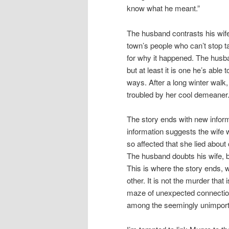
know what he meant.”
The husband contrasts his wife’
town’s people who can’t stop t
for why it happened. The husban
but at least it is one he’s able
ways. After a long winter walk,
troubled by her cool demeaner
The story ends with new infor
information suggests the wife
so affected that she lied about
The husband doubts his wife, b
This is where the story ends, w
other. It is not the murder that 
maze of unexpected connectio
among the seemingly unimport