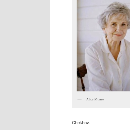
Alice Munro
Chekhov.