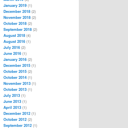
January 2019
(1)
December 2018
(2)
November 2018
(2)
October 2018
(2)
September 2018
(2)
August 2018
(4)
August 2016
(1)
July 2016
(2)
June 2016
(1)
January 2016
(2)
December 2015
(1)
October 2015
(2)
October 2014
(1)
November 2013
(1)
October 2013
(1)
July 2013
(1)
June 2013
(1)
April 2013
(1)
December 2012
(1)
October 2012
(2)
September 2012
(1)