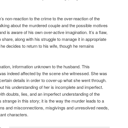
s non-reaction to the crime to the over-reaction of the
alking about the murdered couple and the possible motives
d is aware of his own over-active imagination. It’s a flaw,
 to share, along with his struggle to manage it in appropriate
 he decides to return to his wife, though he remains
.
mation, information unknown to the husband. This
 was indeed affected by the scene she witnessed. She was
 certain details in order to cover-up what she went through.
ut his understanding of her is incomplete and imperfect.
ith doubts, lies, and an imperfect understanding of the
is strange in this story; it is the way the murder leads to a
ns and misconnections, misgivings and unresolved needs,
ant characters.