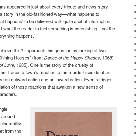
as appeared in just about every tribute and news-story
ll a story in the old-fashioned way—what happens to
happens’ to be delivered with quite a bit of interruption,
I want the reader to feel something is astonishing—not the
erything happens.”
ieve this? I approach this question by looking at two
 Shining Houses” (from
Dance of the Happy Shades
, 1968)
of Love
, 1985). One is the story of the cruelty of
her traces a town’s reaction to the murder/ suicide of an
ave an outward action and an inward action. Events trigger
plation of these reactions that awaken a new sense of
aracters.
ngle
s around
lnerability
rt from the