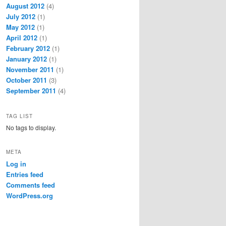
August 2012
(4)
July 2012
(1)
May 2012
(1)
April 2012
(1)
February 2012
(1)
January 2012
(1)
November 2011
(1)
October 2011
(3)
September 2011
(4)
TAG LIST
No tags to display.
META
Log in
Entries feed
Comments feed
WordPress.org