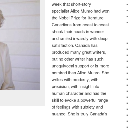
week that short-story
specialist Alice Munro had won
the Nobel Prize for literature,
Canadians from coast to coast
shook their heads in wonder
and smiled inwardly with deep
satisfaction. Canada has
produced many great writers,
but no other writer has such
unequivocal support or is more
admired than Alice Munro. She
writes with modesty, with
precision, with insight into
human character and has the
skill to evoke a powerful range
of feelings with subtlety and
nuance. She is truly Canada’s