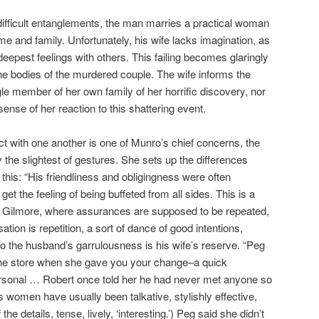
 difficult entanglements, the man marries a practical woman
e and family. Unfortunately, his wife lacks imagination, as
 deepest feelings with others. This failing becomes glaringly
the bodies of the murdered couple. The wife informs the
ngle member of her own family of her horrific discovery, nor
nse of her reaction to this shattering event.
ct with one another is one of Munro’s chief concerns, the
 the slightest of gestures. She sets up the differences
this: “His friendliness and obligingness were often
et the feeling of being buffeted from all sides. This is a
n Gilmore, where assurances are supposed to be repeated,
tion is repetition, a sort of dance of good intentions,
 to the husband’s garrulousness is his wife’s reserve. “Peg
the store when she gave you your change–a quick
personal … Robert once told her he had never met anyone so
 women have usually been talkative, stylishly effective,
e details, tense, lively, ‘interesting.’) Peg said she didn’t