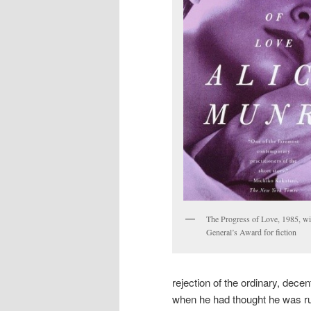
The Progress of Love, 1985, w
General’s Award for fiction
rejection of the ordinary, decen
when he had thought he was run