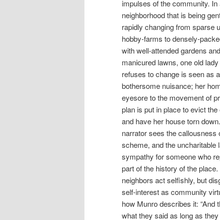
impulses of the community. In
neighborhood that is being gent
rapidly changing from sparse
hobby-farms to densely-packe
with well-attended gardens an
manicured lawns, one old lad
refuses to change is seen as a
bothersome nuisance; her hom
eyesore to the movement of p
plan is put in place to evict the
and have her house torn down
narrator sees the callousness o
scheme, and the uncharitable l
sympathy for someone who re
part of the history of the place
neighbors act selfishly, but dis
self-interest as community virt
how Munro describes it: “And t
what they said as long as they 