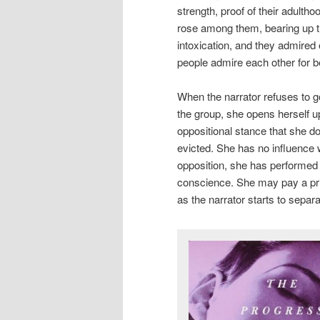
strength, proof of their adulth
rose among them, bearing up t
intoxication, and they admired
people admire each other for b
When the narrator refuses to go
the group, she opens herself up
oppositional stance that she do
evicted. She has no influence wi
opposition, she has performed 
conscience. She may pay a price
as the narrator starts to separ