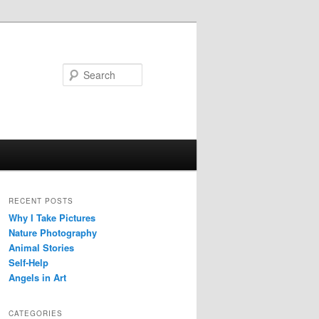
Search
RECENT POSTS
Why I Take Pictures
Nature Photography
Animal Stories
Self-Help
Angels in Art
CATEGORIES