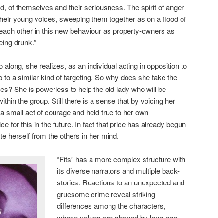
ood, of themselves and their seriousness. The spirit of anger
heir young voices, sweeping them together as on a flood of
 each other in this new behaviour as property-owners as
eing drunk.”
 along, she realizes, as an individual acting in opposition to
 to a similar kind of targeting. So why does she take the
es? She is powerless to help the old lady who will be
thin the group. Still there is a sense that by voicing her
a small act of courage and held true to her own
 for this in the future. In fact that price has already begun
ate herself from the others in her mind.
“Fits” has a more complex structure with
its diverse narrators and multiple back-
stories. Reactions to an unexpected and
gruesome crime reveal striking
differences among the characters,
whose values are shaped by long-ago