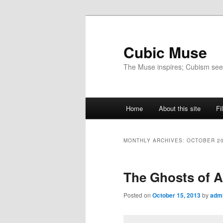
Skip
Skip
to
to
primary
secondary
Cubic Muse
content
content
The Muse inspires; Cubism se
Main
Home
About this site
Fi
menu
MONTHLY ARCHIVES:
OCTOBER 2
The Ghosts of A
Posted on
October 15, 2013
by
adm