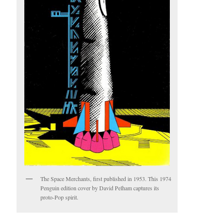
The Space Merchants, first published in 1953. This 1974
Penguin edition cover by David Pelham captures its
proto-Pop spirit.