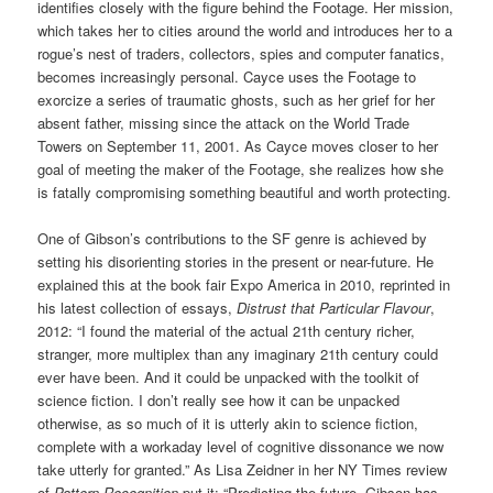
identifies closely with the figure behind the Footage. Her mission,
which takes her to cities around the world and introduces her to a
rogue’s nest of traders, collectors, spies and computer fanatics,
becomes increasingly personal. Cayce uses the Footage to
exorcize a series of traumatic ghosts, such as her grief for her
absent father, missing since the attack on the World Trade
Towers on September 11, 2001. As Cayce moves closer to her
goal of meeting the maker of the Footage, she realizes how she
is fatally compromising something beautiful and worth protecting.
One of Gibson’s contributions to the SF genre is achieved by
setting his disorienting stories in the present or near-future. He
explained this at the book fair Expo America in 2010, reprinted in
his latest collection of essays,
Distrust that Particular Flavour
,
2012: “I found the material of the actual 21th century richer,
stranger, more multiplex than any imaginary 21th century could
ever have been. And it could be unpacked with the toolkit of
science fiction. I don’t really see how it can be unpacked
otherwise, as so much of it is utterly akin to science fiction,
complete with a workaday level of cognitive dissonance we now
take utterly for granted.” As Lisa Zeidner in her NY Times review
of
Pattern Recognition
put it: “Predicting the future, Gibson has