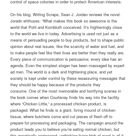
control of space colonies in order to protect American interests.
On his blog, Writing Scraps, Sean J. Jordan reviews the novel.
Joradn ehthuses: “What makes this book so awesome is the
world that Pohl and Kornbluth conceived. It’s frighteningly close
to the world we live in today. Advertising is used not just as a
means of persuading people to buy products, but to shape public
opinion about real issues, like the scarcity of water and fuel, and
to make people feel like their lives are better than they really are.
Every piece of communication is persuasive; every idea has an
agenda. Even the simplest slogan has been massaged by expert
ad men. The world is a dark and frightening place, and yet
society is kept under control by these resassuring messages that
they should be happy because of the products they
consume. One of the most memorable and horrifying scenes in
the book comes when Courtenay finds his way into the facility
where “Chicken Little,” a processed chicken product, is
packaged. What he finds is a giant, living mound of chicken
tissue, where butchers come and cut pieces of flesh off to
prepare for processing and packaging. The campaign around the
product leads you to believe you’re eating normal chicken, but
this genetically engineered, unthinking living blob of meat is all it