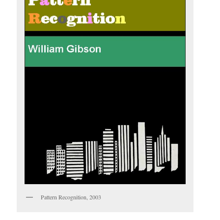
Pattern Recognition, 2003