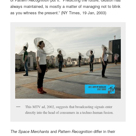
always maintained, is mostly a matter of managing not to blink
as you witness the present.” (NY Times, 19 Jan, 2003)
This MTV ad, 2002, suggests that broadcasting signals enter
directly into the head of consumers in a techno-human fusion.
The Space Merchants
and
Pattern Recognition
differ in their