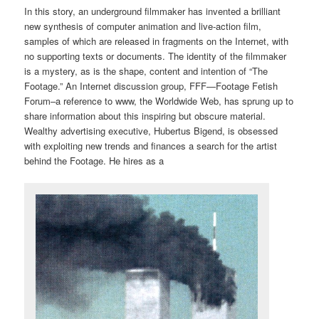
In this story, an underground filmmaker has invented a brilliant
new synthesis of computer animation and live-action film,
samples of which are released in fragments on the Internet, with
no supporting texts or documents. The identity of the filmmaker
is a mystery, as is the shape, content and intention of “The
Footage.” An Internet discussion group, FFF—Footage Fetish
Forum–a reference to www, the Worldwide Web, has sprung up to
share information about this inspiring but obscure material.
Wealthy advertising executive, Hubertus Bigend, is obsessed
with exploiting new trends and finances a search for the artist
behind the Footage. He hires as a