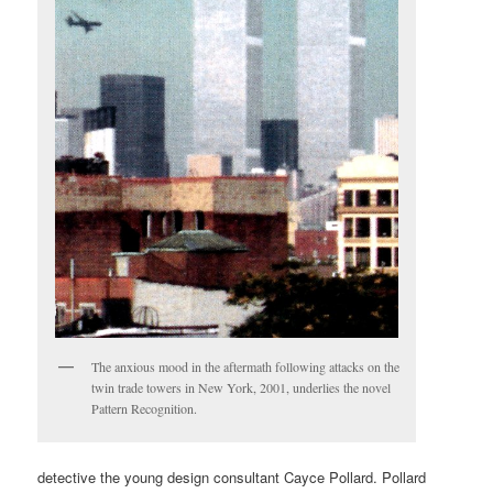
The anxious mood in the aftermath following attacks on the
twin trade towers in New York, 2001, underlies the novel
Pattern Recognition.
detective the young design consultant Cayce Pollard. Pollard