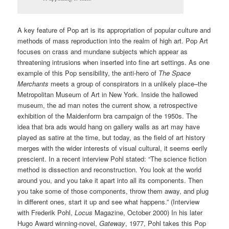
A key feature of Pop art is its appropriation of popular culture and
methods of mass reproduction into the realm of high art. Pop Art
focuses on crass and mundane subjects which appear as
threatening intrusions when inserted into fine art settings. As one
example of this Pop sensibility, the anti-hero of
The Space
Merchants
meets a group of conspirators in a unlikely place–the
Metropolitan Museum of Art in New York. Inside the hallowed
museum, the ad man notes the current show, a retrospective
exhibition of the Maidenform bra campaign of the 1950s. The
idea that bra ads would hang on gallery walls as art may have
played as satire at the time, but today, as the field of art history
merges with the wider interests of visual cultural, it seems eerily
prescient. In a recent interview Pohl stated: “The science fiction
method is dissection and reconstruction. You look at the world
around you, and you take it apart into all its components. Then
you take some of those components, throw them away, and plug
in different ones, start it up and see what happens.” (Interview
with Frederik Pohl,
Locus
Magazine, October 2000) In his later
Hugo Award winning-novel,
Gateway
, 1977, Pohl takes this Pop