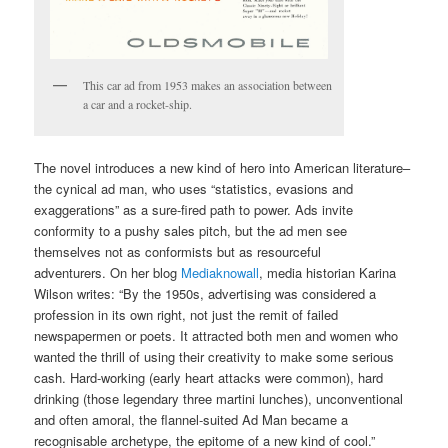
This car ad from 1953 makes an association between
a car and a rocket-ship.
The novel introduces a new kind of hero into American literature–
the cynical ad man, who uses “statistics, evasions and
exaggerations” as a sure-fired path to power. Ads invite
conformity to a pushy sales pitch, but the ad men see
themselves not as conformists but as resourceful
adventurers. On her blog
Mediaknowall
, media historian Karina
Wilson writes: “By the 1950s, advertising was considered a
profession in its own right, not just the remit of failed
newspapermen or poets. It attracted both men and women who
wanted the thrill of using their creativity to make some serious
cash. Hard-working (early heart attacks were common), hard
drinking (those legendary three martini lunches), unconventional
and often amoral, the flannel-suited Ad Man became a
recognisable archetype, the epitome of a new kind of cool.”