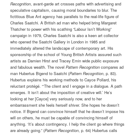
Recognition
, avant-garde art crosses paths with advertising and
speculative capitalism, causing moral boundaries to blur. The
fictitious Blue Ant agency has parallels to the real-life figure of
Charles Saatchi. A British ad man who helped bring Margaret
Thatcher to power with his scathing “Labour Isn’t Working”
campaign in 1979, Charles Saatchi is also a keen art collector
who opened the Saatchi Gallery in London in 1985 and
immediately altered the landscape of contemporary art. His
sponsorship of the school of Young British Artists assured such
artists as Damien Hirst and Tracey Emin wide public exposure
and fabulous wealth. The novel
Pattern Recognition
compares ad
man Hubertus Bigend to Saatchi (
Pattern Recognition
, p. 83).
Hubertus explains his working methods to Cayce Pollard, his
reluctant protégé. “‘The client and I engage in a dialogue. A path
emerges. It isn’t about the imposition of creative will.’ He’s
looking at her [Cayce] very seriously now, and to her
embarrassment she feels herself shiver. She hopes he doesn’t
notice. If Bigend can convince himself that he doesn’t impose his
will on others, he must be capable of convincing himself of
anything. ‘It’s about contingency. I help the client go where things
are already going.” (
Pattern Recognition
, p. 64) Hubertus calls