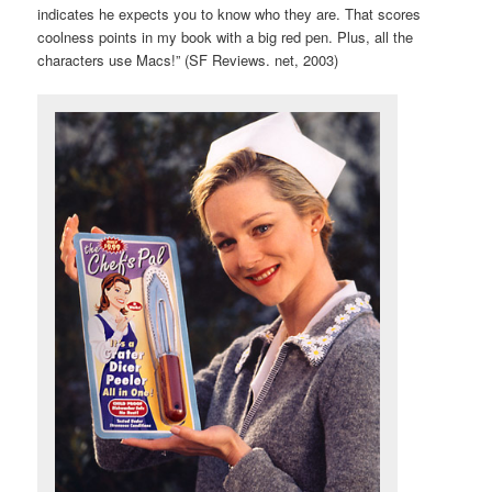
indicates he expects you to know who they are. That scores
coolness points in my book with a big red pen. Plus, all the
characters use Macs!” (SF Reviews. net, 2003)