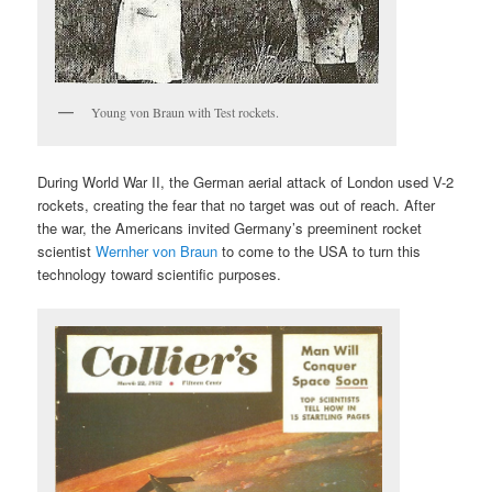
Young von Braun with Test rockets.
During World War II, the German aerial attack of London used V-2
rockets, creating the fear that no target was out of reach. After
the war, the Americans invited Germany’s preeminent rocket
scientist
Wernher von Braun
to come to the USA to turn this
technology toward scientific purposes.