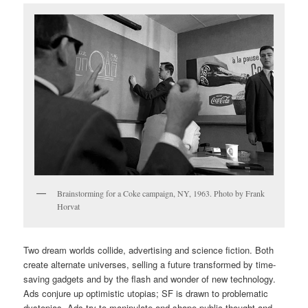
Brainstorming for a Coke campaign, NY, 1963. Photo by Frank
Horvat
Two dream worlds collide, advertising and science fiction. Both
create alternate universes, selling a future transformed by time-
saving gadgets and by the flash and wonder of new technology.
Ads conjure up optimistic utopias; SF is drawn to problematic
dystopias. Ads try to manipulate and shape public thought and