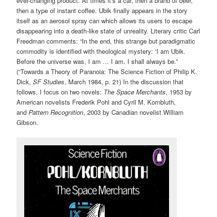
ever-changing product. At times it’s a car, then a brand of beer,
then a type of instant coffee. Ubik finally appears in the story
itself as an aerosol spray can which allows its users to escape
disappearing into a death-like state of unreality. Literary critic Carl
Freedman comments: “In the end, this strange but paradigmatic
commodity is identified with theological mystery: ‘I am Ubik.
Before the universe was, I am … I am. I shall always be.”
(“Towards a Theory of Paranoia: The Science Fiction of Philip K.
Dick,
SF Studies
, March 1984, p. 21) In the discussion that
follows, I focus on two novels:
The Space Merchants
, 1953 by
American novelists Frederik Pohl and Cyril M. Kornbluth,
and
Pattern Recognition
, 2003 by Canadian novelist William
Gibson.