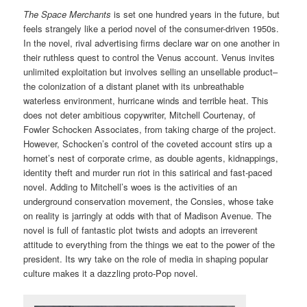
The Space Merchants
is set one hundred years in the future, but
feels strangely like a period novel of the consumer-driven 1950s.
In the novel, rival advertising firms declare war on one another in
their ruthless quest to control the Venus account. Venus invites
unlimited exploitation but involves selling an unsellable product–
the colonization of a distant planet with its unbreathable
waterless environment, hurricane winds and terrible heat. This
does not deter ambitious copywriter, Mitchell Courtenay, of
Fowler Schocken Associates, from taking charge of the project.
However, Schocken’s control of the coveted account stirs up a
hornet’s nest of corporate crime, as double agents, kidnappings,
identity theft and murder run riot in this satirical and fast-paced
novel. Adding to Mitchell’s woes is the activities of an
underground conservation movement, the Consies, whose take
on reality is jarringly at odds with that of Madison Avenue. The
novel is full of fantastic plot twists and adopts an irreverent
attitude to everything from the things we eat to the power of the
president. Its wry take on the role of media in shaping popular
culture makes it a dazzling proto-Pop novel.