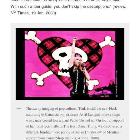
With such a tour guide, you don’t skip the descriptions.” (review,
NY Times, 19 Jan. 2003)
The savvy imaging of pop culture. "Pink is still the new black
according to Canadian pop princess Avril Lavigne, whose stage
was candy coated like a giant Pepto-Bismol ad. On tour in support
of her most recent album The Best Damn Thing, we discovered a
different, brighter more poppy skater girl." (Review of Montreal
concert from CornerShop Studios, April 8, 2008)