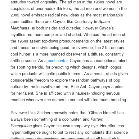
attitudes toward originality. The ad men in the 1950s novel are
suspicious of unorthodox thinkers; the ad men and women in the
2003 novel embrace radical new ideas as the most marketable
commodities there are. Cayce, like Courtenay in
Space
Merchants
, is both insider and outsider. However Cayce’s
loyalties are more complex and shaded. Whereas the ad men of
the 1950s assert top-down pronouncements on the latest styles
and trends, one style being good for everyone, the 21st century
cool hunter is a more nuanced observer of a diffuse, constantly
shifting scene. As a
cool hunter
, Cayce has an exceptional talent
for spotting trends, for predicting which designs, which loogos,
which products will ignite public interest. As a result, she is given
considerable freedom to explore the random pathways of pop
culture by the innovative ad firm, Blue Ant. Cayce pays a price
for her talent. She is afflicted with a nausea-inducing nervous
reaction whenever she comes in contact with too much branding.
Reviewer Lisa Zeidner shrewdly notes that “Gibson himself has
always been something of a coolhunter, and
Pattern
Recognition
gives Cayce his own sharp, wry eye. Her effortless
hyperintelligence ought to put to rest any complaints that science
fiction’s computer cowboys are members of an all-boys’ club.