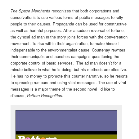
The Space Merchants
recognizes that both corporations and
conservationists use various forms of public messages to rally
people to their causes. Propaganda can be used for constructive
as well as harmful purposes. After a sudden reversal of fortune,
the cynical ad man in the story joins forces with the conversation
movement. To rise within their organization, to make himself
indispensable to the environmentalist cause, Courtenay rewrites
their communiqués and launches campaigns questioning the
corporate control of basic services. The ad man doesn’t for a
minute believe in what he is doing, but his methods are effective.
He has no money to promote this counter narrative, so he resorts
to spreading rumours and using viral messages. The use of viral
messages is a major theme of the second novel I’d like to
discuss,
Pattern Recognition
.