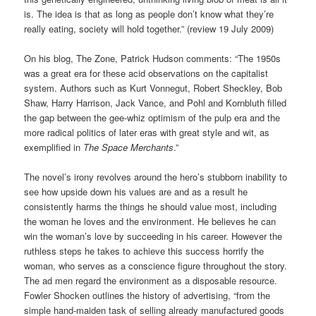
is. The idea is that as long as people don’t know what they’re
really eating, society will hold together.” (review 19 July 2009)
On his blog, The Zone, Patrick Hudson comments: “The 1950s
was a great era for these acid observations on the capitalist
system. Authors such as Kurt Vonnegut, Robert Sheckley, Bob
Shaw, Harry Harrison, Jack Vance, and Pohl and Kornbluth filled
the gap between the gee-whiz optimism of the pulp era and the
more radical politics of later eras with great style and wit, as
exemplified in
The Space Merchants
.”
The novel’s irony revolves around the hero’s stubborn inability to
see how upside down his values are and as a result he
consistently harms the things he should value most, including
the woman he loves and the environment. He believes he can
win the woman’s love by succeeding in his career. However the
ruthless steps he takes to achieve this success horrify the
woman, who serves as a conscience figure throughout the story.
The ad men regard the environment as a disposable resource.
Fowler Shocken outlines the history of advertising, “from the
simple hand-maiden task of selling already manufactured goods