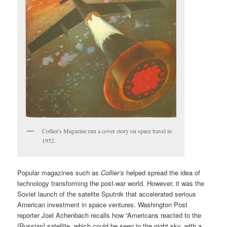
Collier's Magazine run a cover story on space travel in
1952.
Popular magazines such as
Collier’s
helped spread the idea of
technology transforming the post-war world. However, it was the
Soviet launch of the satelite Sputnik that accelerated serious
American investment in space ventures. Washington Post
reporter Joel Achenbach recalls how “Americans reacted to the
{Russian] satellite, which could be seen in the night sky, with a