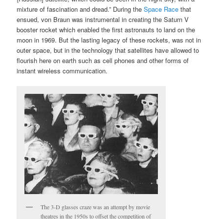
mixture of fascination and dread.” During the
Space Race
that
ensued, von Braun was instrumental in creating the Saturn V
booster rocket which enabled the first astronauts to land on the
moon in 1969. But the lasting legacy of these rockets, was not in
outer space, but in the technology that satellites have allowed to
flourish here on earth such as cell phones and other forms of
instant wireless communication.
The 3-D glasses craze was an attempt by movie
theatres in the 1950s to offset the competition of