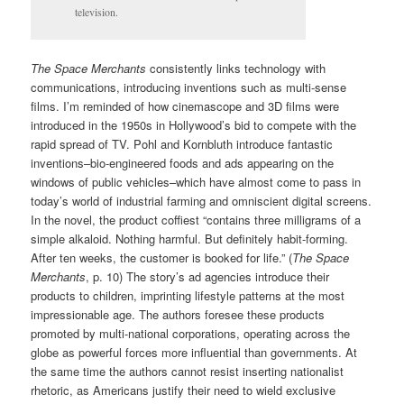
television.
The Space Merchants
consistently links technology with
communications, introducing inventions such as multi-sense
films. I’m reminded of how cinemascope and 3D films were
introduced in the 1950s in Hollywood’s bid to compete with the
rapid spread of TV. Pohl and Kornbluth introduce fantastic
inventions–bio-engineered foods and ads appearing on the
windows of public vehicles–which have almost come to pass in
today’s world of industrial farming and omniscient digital screens.
In the novel, the product coffiest “contains three milligrams of a
simple alkaloid. Nothing harmful. But definitely habit-forming.
After ten weeks, the customer is booked for life.” (
The Space
Merchants
, p. 10) The story’s ad agencies introduce their
products to children, imprinting lifestyle patterns at the most
impressionable age. The authors foresee these products
promoted by multi-national corporations, operating across the
globe as powerful forces more influential than governments. At
the same time the authors cannot resist inserting nationalist
rhetoric, as Americans justify their need to wield exclusive