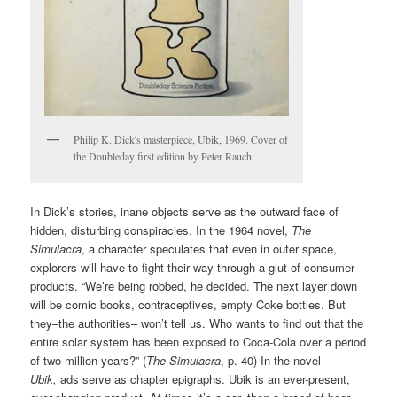
Philip K. Dick's masterpiece, Ubik, 1969. Cover of
the Doubleday first edition by Peter Rauch.
In Dick’s stories, inane objects serve as the outward face of
hidden, disturbing conspiracies. In the 1964 novel,
The
Simulacra
, a character speculates that even in outer space,
explorers will have to fight their way through a glut of consumer
products. “We’re being robbed, he decided. The next layer down
will be comic books, contraceptives, empty Coke bottles. But
they–the authorities– won’t tell us. Who wants to find out that the
entire solar system has been exposed to Coca-Cola over a period
of two million years?” (
The Simulacra
, p. 40) In the novel
Ubik,
ads serve as chapter epigraphs. Ubik is an ever-present,