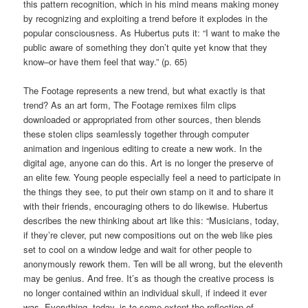
this pattern recognition, which in his mind means making money
by recognizing and exploiting a trend before it explodes in the
popular consciousness. As Hubertus puts it: “I want to make the
public aware of something they don’t quite yet know that they
know–or have them feel that way.” (p. 65)
The Footage represents a new trend, but what exactly is that
trend? As an art form, The Footage remixes film clips
downloaded or appropriated from other sources, then blends
these stolen clips seamlessly together through computer
animation and ingenious editing to create a new work. In the
digital age, anyone can do this. Art is no longer the preserve of
an elite few. Young people especially feel a need to participate in
the things they see, to put their own stamp on it and to share it
with their friends, encouraging others to do likewise. Hubertus
describes the new thinking about art like this: “Musicians, today,
if they’re clever, put new compositions out on the web like pies
set to cool on a window ledge and wait for other people to
anonymously rework them. Ten will be all wrong, but the eleventh
may be genius. And free. It’s as though the creative process is
no longer contained within an individual skull, if indeed it ever
was. Everything, today, is to some extent the reflection of