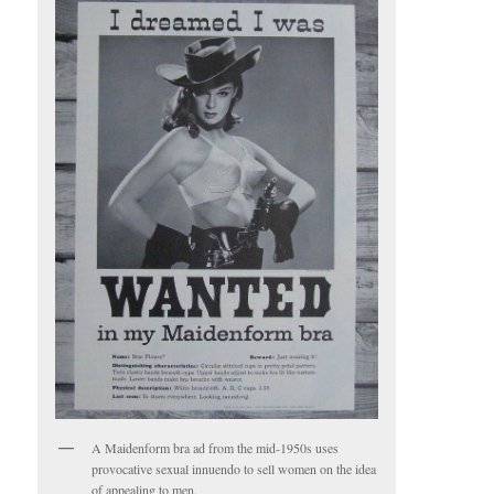
A Maidenform bra ad from the mid-1950s uses
provocative sexual innuendo to sell women on the idea
of appealing to men.