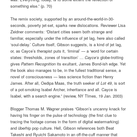
something else.” (p. 70)
The remix society, supported by an around-the-world-in-30-
seconds, poverty jet-set, sparks new dislocations. Reviewer Lisa
Zeidner comments: “Distant cities seem both strange and
familiar, especially under the influence of jet lag, here also called
‘soul-delay.’ Culture itself, Gibson suggests, is a kind of jet lag,
or, as Cayce’s therapist puts it, ‘liminal’ — a ‘word for certain
states: thresholds, zones of transition’ …
Cayce’s
globe-trotting
gives
Pattern Recognition
its exultant, James Bond-ish edge. Yet
the book also manages to be, in the fullest traditional sense, a
novel of consciousness — less science fiction than Henry
James. After all, Oedipa Maas, the truth seeker of
Lot 49
, is sort
of a pot-smoking Isabel Archer, inheritance and all. Cayce is
Isabel, with a search engine.” (review, NY TImes, 19 Jan. 2003)
Blogger Thomas M. Wagner praises “Gibson’s uncanny knack for
having his finger on the pulse of technology (the first clue to
tracing the footage comes in the form of digital watermarking)
and überhip pop culture. Hell, Gibson references both Beat
Takeshi and Ryuichi Sakamoto in an off-the-cuff manner that