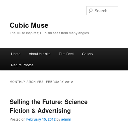
Skip
Skip
to
to
Sear
primary
secondary
content
content
Cubic Muse
The Muse inspires; Cubism sees from many angles
Main
Home
About this site
Film Reel
Gallery
menu
Nature Photos
MONTHLY ARCHIVES:
FEBRUARY 2012
Selling the Future: Science
Fiction & Advertising
Posted on
February 15, 2012
by
admin