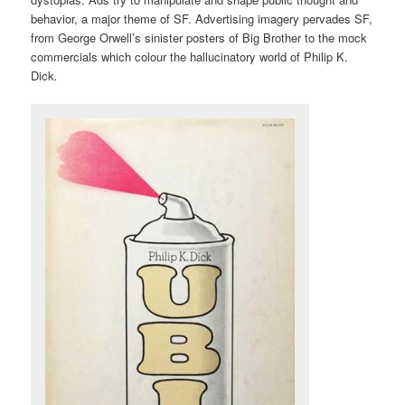
behavior, a major theme of SF. Advertising imagery pervades SF,
from George Orwell’s sinister posters of Big Brother to the mock
commercials which colour the hallucinatory world of Philip K.
Dick
.