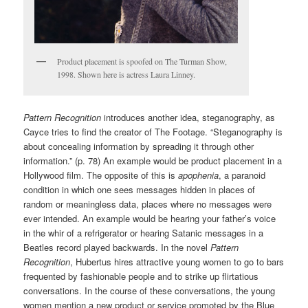
Product placement is spoofed on The Turman Show,
1998. Shown here is actress Laura Linney.
Pattern Recognition
introduces another idea, steganography, as
Cayce tries to find the creator of The Footage. “Steganography is
about concealing information by spreading it through other
information.” (p. 78) An example would be product placement in a
Hollywood film. The opposite of this is
apophenia
, a paranoid
condition in which one sees messages hidden in places of
random or meaningless data, places where no messages were
ever intended. An example would be hearing your father’s voice
in the whir of a refrigerator or hearing Satanic messages in a
Beatles record played backwards. In the novel
Pattern
Recognition
, Hubertus hires attractive young women to go to bars
frequented by fashionable people and to strike up flirtatious
conversations. In the course of these conversations, the young
women mention a new product or service promoted by the Blue