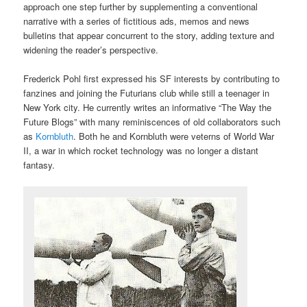
approach one step further by supplementing a conventional
narrative with a series of fictitious ads, memos and news
bulletins that appear concurrent to the story, adding texture and
widening the reader’s perspective.
Frederick Pohl first expressed his SF interests by contributing to
fanzines and joining the Futurians club while still a teenager in
New York city. He currently writes an informative “The Way the
Future Blogs” with many reminiscences of old collaborators such
as
Kornbluth
. Both he and Kornbluth were veterns of World War
II, a war in which rocket technology was no longer a distant
fantasy.