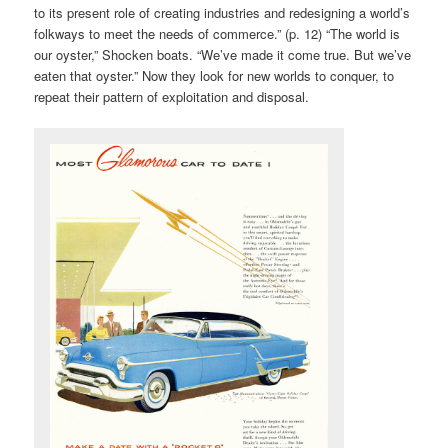
to its present role of creating industries and redesigning a world’s
folkways to meet the needs of commerce.” (p. 12) “The world is
our oyster,” Shocken boats. “We’ve made it come true. But we’ve
eaten that oyster.” Now they look for new worlds to conquer, to
repeat their pattern of exploitation and disposal.