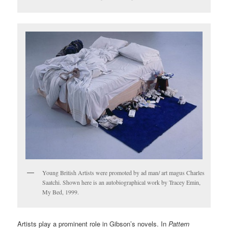
Young British Artists were promoted by ad man/ art magus Charles
Saatchi. Shown here is an autobiographical work by Tracey Emin,
My Bed, 1999.
Artists play a prominent role in Gibson’s novels. In
Pattern