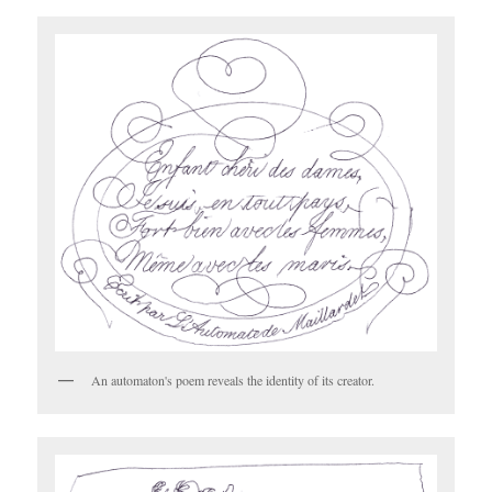
An automaton's poem reveals the identity of its creator.