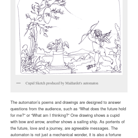
Cupid Sketch produced by Maillardet's automaton
The automaton’s poems and drawings are designed to answer
questions from the audience, such as “What does the future hold
for me?” or “What am I thinking?” One drawing shows a cupid
with bow and arrow, another shows a sailing ship. As portents of
the future, love and a journey, are agreeable messages. The
automaton is not just a mechanical wonder, it is also a fortune