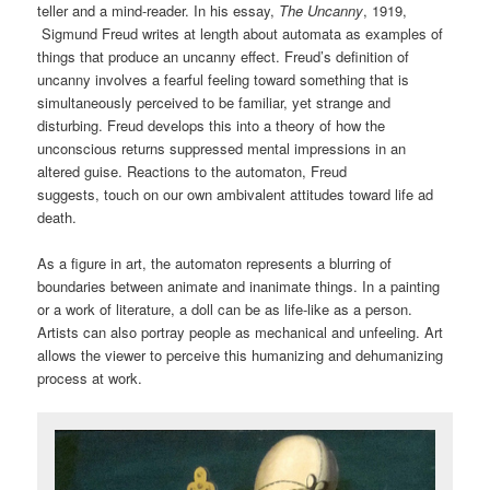
teller and a mind-reader. In his essay,
The Uncanny
, 1919,
Sigmund Freud writes at length about automata as examples of
things that produce an uncanny effect. Freud’s definition of
uncanny involves a fearful feeling toward something that is
simultaneously perceived to be familiar, yet strange and
disturbing. Freud develops this into a theory of how the
unconscious returns suppressed mental impressions in an
altered guise. Reactions to the automaton, Freud
suggests, touch on our own ambivalent attitudes toward life ad
death.
As a figure in art, the automaton represents a blurring of
boundaries between animate and inanimate things. In a painting
or a work of literature, a doll can be as life-like as a person.
Artists can also portray people as mechanical and unfeeling. Art
allows the viewer to perceive this humanizing and dehumanizing
process at work.