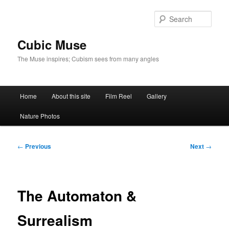
Skip
to
Sear
primary
content
Cubic Muse
The Muse inspires; Cubism sees from many angles
Main
Home
About this site
Film Reel
Gallery
menu
Nature Photos
Post
←
Previous
Next
→
navigation
The Automaton &
Surrealism