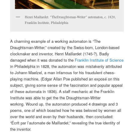
Henri Maillardet. "TheDraughtsman-Writer" automaton, c. 1820,
Franklin Institute, Philadelphia
A charming example of a working automaton is “The
Draughtsman-Writer,” created by the Swiss-born, London-based
clockmaker and inventor, Henri Maillardet (1745-?). Badly
damaged when it was donated to the
Franklin Institute of Science
in Philadelphia in 1828, the automaton was mistakenly attributed
to Johann Maelzel, a man infamous for his fraudulent chess-
playing machine, (Edgar Allan Poe published an exposé on this
subject, giving some sense of the fascination and popular appeal
of these automata in 1836). A staff mechanic at the Franklin
Institute was able to get the the Draughtsman-Writer
working. Wound up, the automaton produced 4 drawings and 3
poems, one of which boasted how he was beloved by women all
over the world and even by their husbands, then concluded:
“Écrit par l’automate de Maillardet,” revealing the true identity of
the inventor.