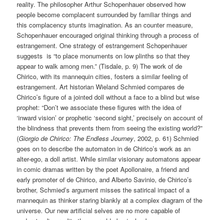
reality. The philosopher Arthur Schopenhauer observed how
people become complacent surrounded by familiar things and
this complacency stunts imagination. As an counter measure,
Schopenhauer encouraged original thinking through a process of
estrangement. One strategy of estrangement Schopenhauer
suggests is “to place monuments on low plinths so that they
appear to walk among men.” (Tisdale, p. 9) The work of de
Chirico, with its mannequin cities, fosters a similar feeling of
estrangement. Art historian Wieland Schmied compares de
Chirico’s figure of a jointed doll without a face to a blind but wise
prophet: “Don’t we associate these figures with the idea of
‘inward vision’ or prophetic ‘second sight,’ precisely on account of
the blindness that prevents them from seeing the existing world?”
(
Giorgio de Chirico: The Endless Journey
, 2002, p. 61) Schmied
goes on to describe the automaton in de Chirico’s work as an
alter-ego, a doll artist. While similar visionary automatons appear
in comic dramas written by the poet Apollonaire, a friend and
early promoter of de Chirico, and Alberto Savinio, de Chirico’s
brother, Schmied’s argument misses the satirical impact of a
mannequin as thinker staring blankly at a complex diagram of the
universe. Our new artificial selves are no more capable of