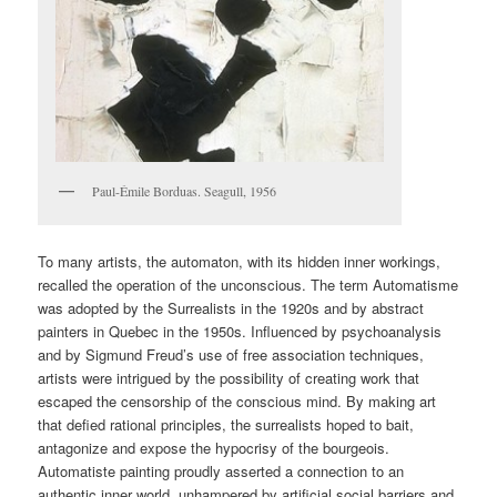
Paul-Émile Borduas. Seagull, 1956
To many artists, the automaton, with its hidden inner workings,
recalled the operation of the unconscious. The term Automatisme
was adopted by the Surrealists in the 1920s and by abstract
painters in Quebec in the 1950s. Influenced by psychoanalysis
and by Sigmund Freud’s use of free association techniques,
artists were intrigued by the possibility of creating work that
escaped the censorship of the conscious mind. By making art
that defied rational principles, the surrealists hoped to bait,
antagonize and expose the hypocrisy of the bourgeois.
Automatiste painting proudly asserted a connection to an
authentic inner world, unhampered by artificial social barriers and