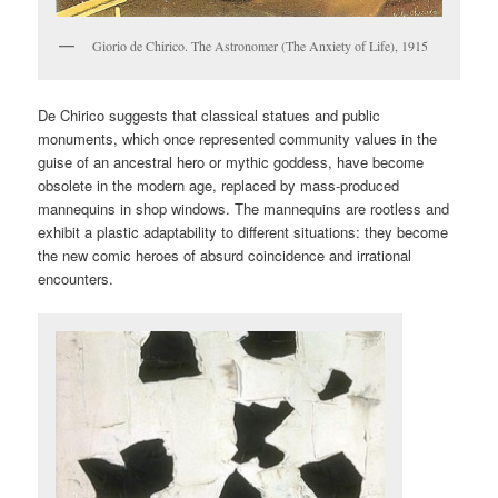
Giorio de Chirico. The Astronomer (The Anxiety of Life), 1915
De Chirico suggests that classical statues and public
monuments, which once represented community values in the
guise of an ancestral hero or mythic goddess, have become
obsolete in the modern age, replaced by mass-produced
mannequins in shop windows. The mannequins are rootless and
exhibit a plastic adaptability to different situations: they become
the new comic heroes of absurd coincidence and irrational
encounters.