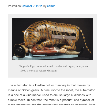
Posted on
October 7, 2011
by
admin
Tippoo's Tiger, automaton with mechanical organ, India, about
1793. Victoria & Albert Museum
The automaton is a life-like doll or mannequin that moves by
means of hidden gears. A precursor to the robot, the auto-maton
is a one-of-a-kind marvel used to amuse large audiences with
simple tricks. In contrast, the robot is a product–and symbol–of
mass production and the culture that depends on assembly lines