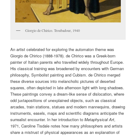
Giorgio de Chirico. Troubadour, 1940
An artist celebrated for exploring the automaton theme was
Giorgio de Chirico (1888-1978). de Chirico was a Greek-born
painter of Italian parents who travelled widely throughout Europe.
His classical training was broadened by encounters with German
philosophy, Symbolist painting and Cubism. de Chirico merged
these diverse sources into melancholic pictures of deserted
squares, often depicted in late afternoon light with long shadows.
These paintings convey a dream-like sense of dislocation, where
odd juxtapositions of unexplained objects, such as classical
arcades, train stations, statues and modern mannequins, drawing
instruments, easels, maps and scientific diagrams anticipate the
surrealist encounter. In her introduction to
Metaphysical Art
,
1971, Caroline Tisdale notes how many philosophers and artists
share a mistrust of physical appearances as an explanation of