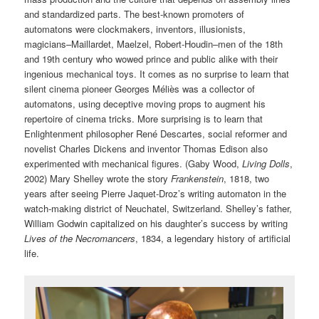
and standardized parts. The best-known promoters of
automatons were clockmakers, inventors, illusionists,
magicians–Maillardet, Maelzel, Robert-Houdin–men of the 18th
and 19th century who wowed prince and public alike with their
ingenious mechanical toys. It comes as no surprise to learn that
silent cinema pioneer Georges Méliès was a collector of
automatons, using deceptive moving props to augment his
repertoire of cinema tricks. More surprising is to learn that
Enlightenment philosopher René Descartes, social reformer and
novelist Charles Dickens and inventor Thomas Edison also
experimented with mechanical figures. (Gaby Wood,
Living Dolls
,
2002) Mary Shelley wrote the story
Frankenstein
, 1818, two
years after seeing Pierre Jaquet-Droz’s writing automaton in the
watch-making district of Neuchatel, Switzerland. Shelley’s father,
William Godwin capitalized on his daughter’s success by writing
Lives of the Necromancers
, 1834, a legendary history of artificial
life.