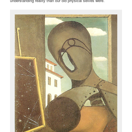
understanding reality than our old physical selves were.