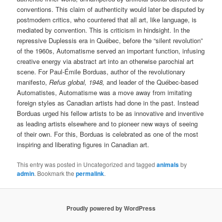
conventions. This claim of authenticity would later be disputed by
postmodern critics, who countered that all art, like language, is
mediated by convention. This is criticism in hindsight. In the
repressive Duplessis era in Québec, before the “silent revolution”
of the 1960s, Automatisme served an important function, infusing
creative energy via abstract art into an otherwise parochial art
scene. For Paul-Émile Borduas, author of the revolutionary
manifesto,
Refus global, 1948,
and leader of the Québec-based
Automatistes, Automatisme was a move away from imitating
foreign styles as Canadian artists had done in the past. Instead
Borduas urged his fellow artists to be as innovative and inventive
as leading artists elsewhere and to pioneer new ways of seeing
of their own. For this, Borduas is celebrated as one of the most
inspiring and liberating figures in Canadian art.
This entry was posted in Uncategorized and tagged
animals
by
admin
. Bookmark the
permalink
.
Proudly powered by WordPress