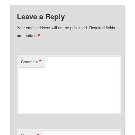
Leave a Reply
Your email address will not be published.
Required fields
*
are marked
*
Comment