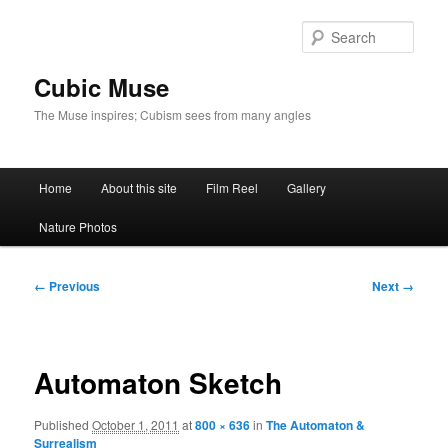
Skip
to
Sear
primary
content
Cubic Muse
The Muse inspires; Cubism sees from many angles
Main
Home
About this site
Film Reel
Gallery
menu
Nature Photos
Image
← Previous
Next →
navigation
Automaton Sketch
Published
October 1, 2011
at
800 × 636
in
The Automaton &
Surrealism