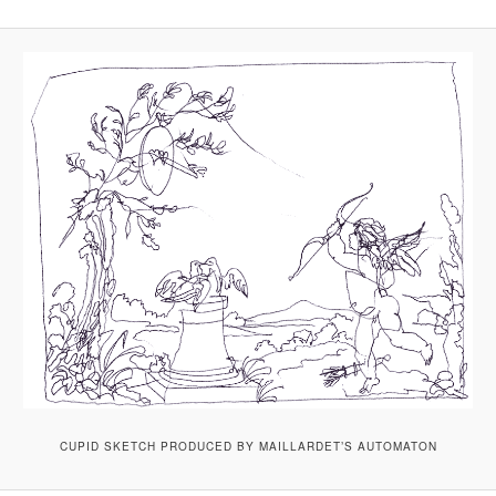
CUPID SKETCH PRODUCED BY MAILLARDET’S AUTOMATON