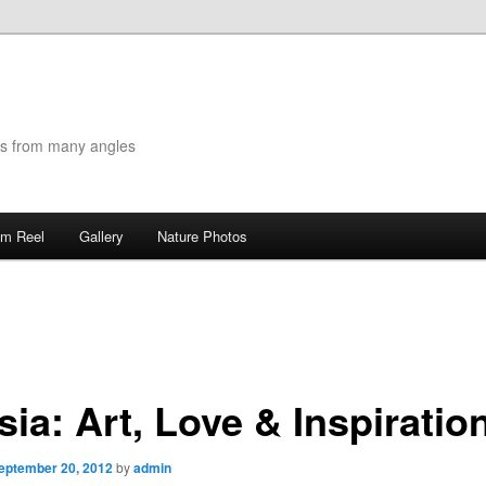
es from many angles
lm Reel
Gallery
Nature Photos
ia: Art, Love & Inspiratio
eptember 20, 2012
by
admin