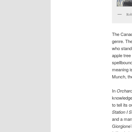
Rob
The Canadi
genre. Th
who stand a
apple tree
spellbound
meaning is
Munch, the
In
Orchar
knowledge
to tell it
Station I
and a marr
Giorgione