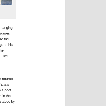
changing
figures
ke the
gs of his
the
 Like
f
c source
entral
n a poet
s in the
a taboo by