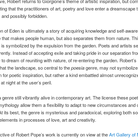
love, Robert returns to Giorgione’s theme of artistic inspiration, but com
ing that the practitioners of art, poetry and love enter a dreamscape t
and possibly forbidden.
 of Eden is ultimately a story of acquiring knowledge and self-awar
 that makes people human, but also separates them from nature. Thi
 is symbolized by the expulsion from the garden. Poets and artists s
rently. Instead of accepting exile and taking pride in our separation fr
 to dream of reuniting with nature, of re-entering the garden. Robert’s
hat the landscape, so central to the
poesia
genre, may not symbolize a
 for poetic inspiration, but rather a kind embattled almost unrecogniz
at night at the user’s peril.
a genre still vibrantly alive in contemporary art. The license these poe
mythology allow them a flexibility to adapt to new circumstances and
 At its best, the genre is mysterious and paradoxical, exploring both so
 elements in processes of love, art and creativity.
ctive of Robert Pope’s work is currently on view at the
Art Gallery of