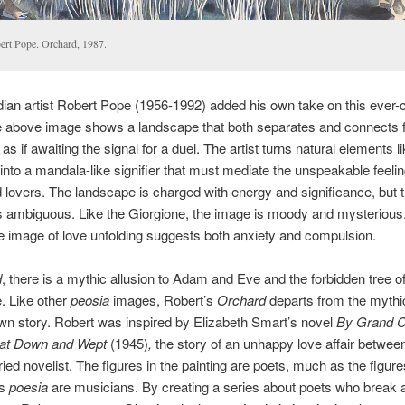
ert Pope. Orchard, 1987.
an artist Robert Pope (1956-1992) added his own take on this ever-
e above image shows a landscape that both separates and connects 
s if awaiting the signal for a duel. The artist turns natural elements li
 into a mandala-like signifier that must mediate the unspeakable feelin
 lovers. The landscape is charged with energy and significance, but 
 ambiguous. Like the Giorgione, the image is moody and mysterious.
 image of love unfolding suggests both anxiety and compulsion.
d
, there is a mythic allusion to Adam and Eve and the forbidden tree o
. Like other
peosia
images, Robert’s
Orchard
departs from the mythi
s own story. Robert was inspired by Elizabeth Smart’s novel
By Grand C
 Sat Down and Wept
(1945)
,
the story of an unhappy love affair betwee
ied novelist. The figures in the painting are poets, much as the figure
’s
poesia
are musicians. By creating a series about poets who break 