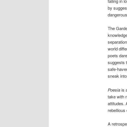
falling in 
by suggest
dangerous 
The Garden
knowledge
separation
world diffe
poets dare
suggests t
safe-haven
sneak into 
Poesia
is 
take with 
attitudes.
rebellious
A retrospe