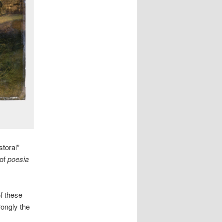
toral”
 of
poesia
f these
rongly the