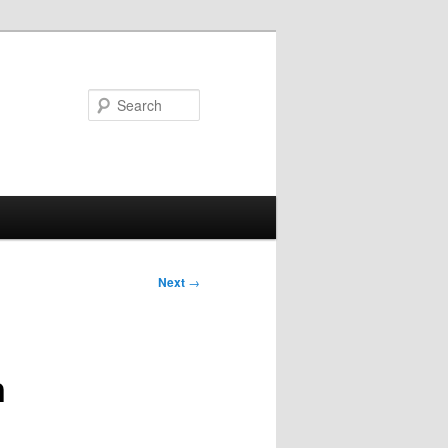
Search
Next
→
n