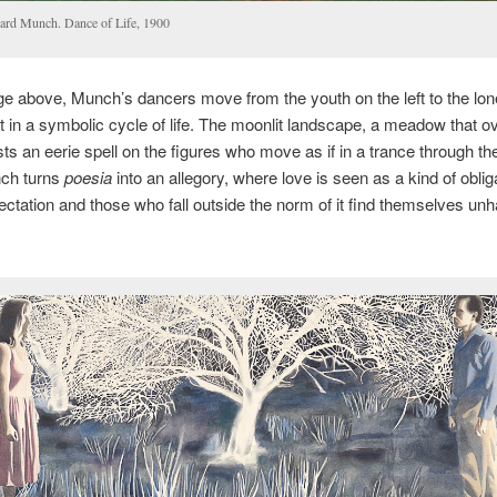
ard Munch. Dance of Life, 1900
ge above, Munch’s dancers move from the youth on the left to the lo
ht in a symbolic cycle of life. The moonlit landscape, a meadow that o
ts an eerie spell on the figures who move as if in a trance through thei
nch turns
poesia
into an allegory, where love is seen as a kind of oblig
ectation and those who fall outside the norm of it find themselves unh