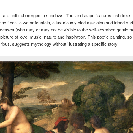
s are half submerged in shadows. The landscape features lush trees, 
nd flock, a water fountain, a luxuriously clad musician and friend an
esses (who may or may not be visible to the self-absorbed gentlemen
g picture of love, music, nature and inspiration. This poetic painting, 
ious, suggests mythology without illustrating a specific story.