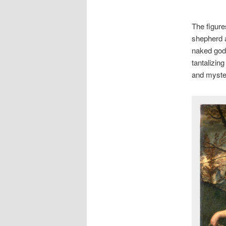
The figure
shepherd a
naked godd
tantalizin
and myster