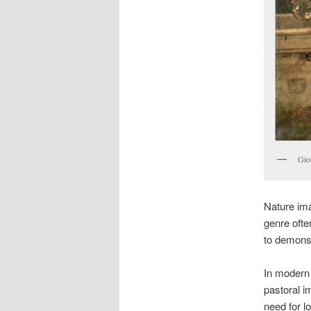
Gio
Nature ima
genre ofte
to demonst
In modern 
pastoral i
need for lo