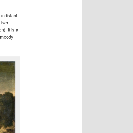
a distant
d two
). It is a
so moody