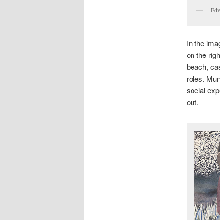
Edv
In the ima
on the rig
beach, cas
roles. Mu
social exp
out.