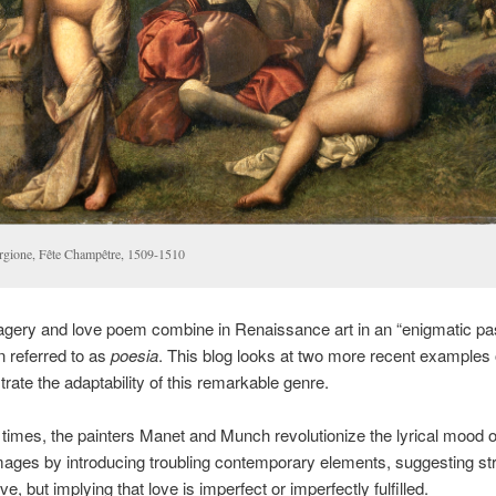
rgione, Fête Champêtre, 1509-1510
gery and love poem combine in Renaissance art in an “enigmatic pas
n referred to as
poesia
. This blog looks at two more recent examples
rate the adaptability of this remarkable genre.
times, the painters Manet and Munch revolutionize the lyrical mood o
mages by introducing troubling contemporary elements, suggesting st
ve, but implying that love is imperfect or imperfectly fulfilled.