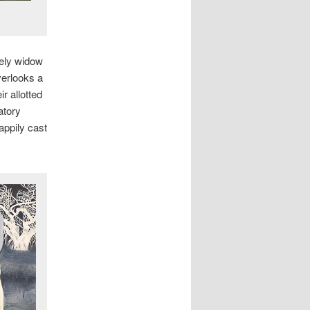
nely widow
verlooks a
r allotted
atory
appily cast