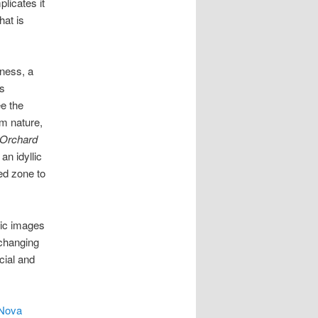
plicates it
hat is
eness, a
s
ee the
om nature,
Orchard
n idyllic
ed zone to
tic images
 changing
cial and
 Nova