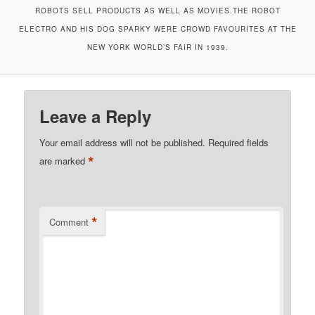
ROBOTS SELL PRODUCTS AS WELL AS MOVIES.THE ROBOT
ELECTRO AND HIS DOG SPARKY WERE CROWD FAVOURITES AT THE
NEW YORK WORLD’S FAIR IN 1939.
Leave a Reply
Your email address will not be published.
Required fields
*
are marked
*
Comment