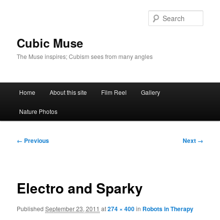
Skip
to
Sear
primary
content
Cubic Muse
The Muse inspires; Cubism sees from many angles
Main
Home
About this site
Film Reel
Gallery
menu
Nature Photos
Image
← Previous
Next →
navigation
Electro and Sparky
Published
September 23, 2011
at
274 × 400
in
Robots in Therapy