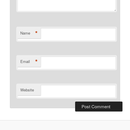
*
Name
*
Email
Website