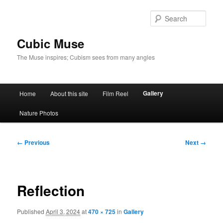
Skip
to
Sear
primary
content
Cubic Muse
The Muse inspires; Cubism sees from many angles
Main
Gallery
Home
About this site
Film Reel
menu
Nature Photos
Image
← Previous
Next →
navigation
Reflection
Published
April 3, 2024
at
470 × 725
in
Gallery