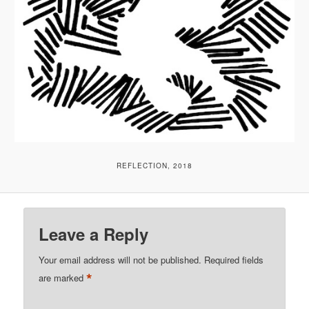
REFLECTION, 2018
Leave a Reply
Your email address will not be published.
Required fields
*
are marked