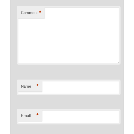
*
Comment
*
Name
*
Email