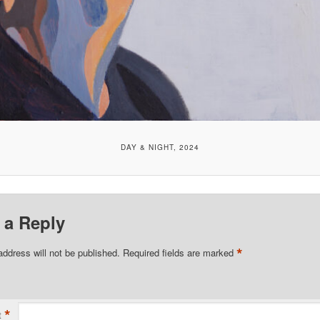
DAY & NIGHT, 2024
 a Reply
*
address will not be published.
Required fields are marked
*
t