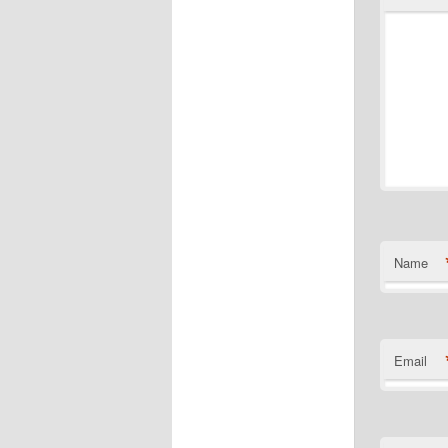
Name
Email