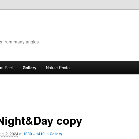
es from many angles
lm Reel
Gallery
Nature Photos
Night&Day copy
pril 2, 2024
at
1030 × 1410
in
Gallery