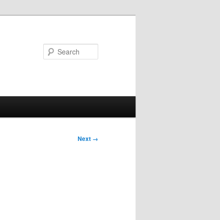
Search
Next →