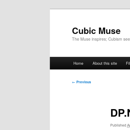
Skip
to
primary
Cubic Muse
content
The Muse inspires; Cubism se
Main
Home
About this site
Fi
menu
Image
← Previous
navigation
DP.
Published
A