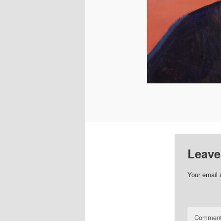
Leave
Your email 
Commen