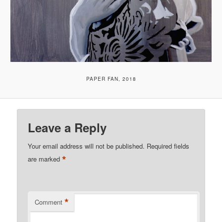
PAPER FAN, 2018
Leave a Reply
Your email address will not be published.
Required fields
*
are marked
*
Comment