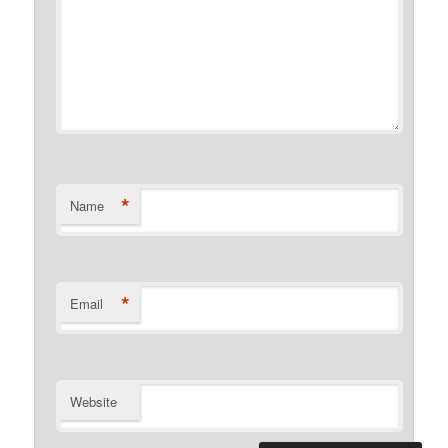
*
Name
*
Email
Website