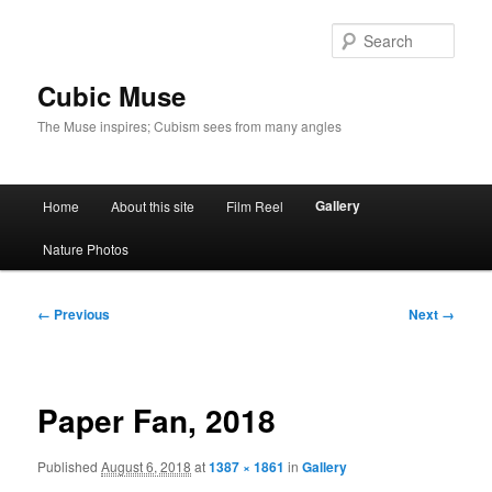
Skip
to
Sear
primary
content
Cubic Muse
The Muse inspires; Cubism sees from many angles
Main
Gallery
Home
About this site
Film Reel
menu
Nature Photos
Image
← Previous
Next →
navigation
Paper Fan, 2018
Published
August 6, 2018
at
1387 × 1861
in
Gallery